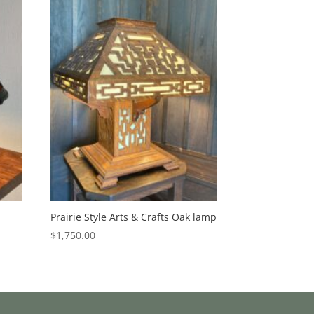
Prairie Style Arts & Crafts Oak lamp
$
1,750.00