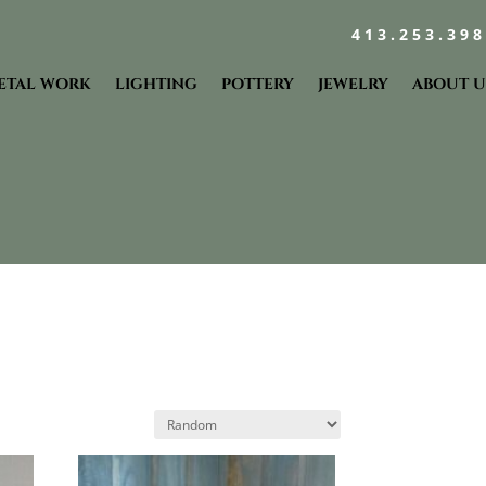
413.253.39
ETAL WORK
LIGHTING
POTTERY
JEWELRY
ABOUT U