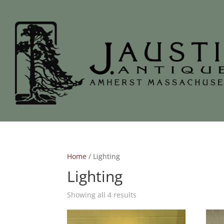
Home
/ Lighting
Lighting
Showing all 4 results