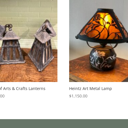
of Arts & Crafts Lanterns
Heintz Art Metal Lamp
.00
$
1,150.00