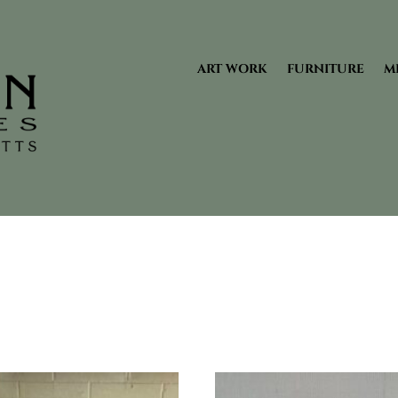
ART WORK
FURNITURE
M