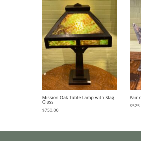
Mission Oak Table Lamp with Slag
Pair 
Glass
$
525
$
750.00