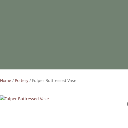
Home
/
Pottery
/ Fulper Buttressed Vase