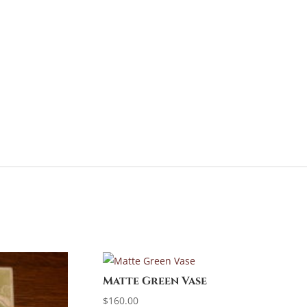
Matte Green Vase
$
160.00