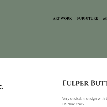
ART WORK
FURNITURE
M
Fulper But
Very desirable design with 
Hairline crack.