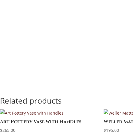
Related products
Art Pottery Vase with Handles
Weller Mat
$
265.00
$
195.00