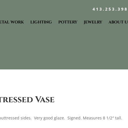
413.253.39
ETAL WORK
LIGHTING
POTTERY
JEWELRY
ABOUT U
tressed Vase
buttressed sides. Very good glaze. Signed. Measures 8 1/2″ tall.