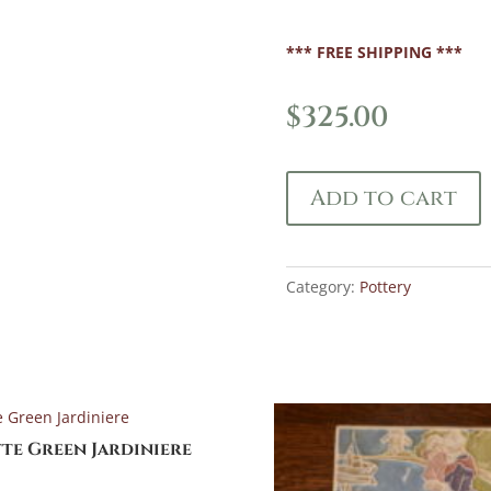
*** FREE SHIPPING ***
$
325.00
Add to cart
Category:
Pottery
te Green Jardiniere