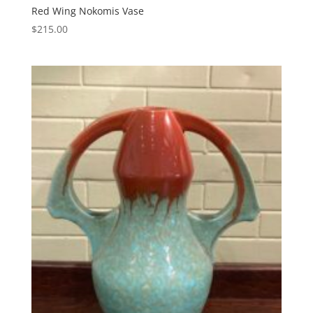
Red Wing Nokomis Vase
$
215.00