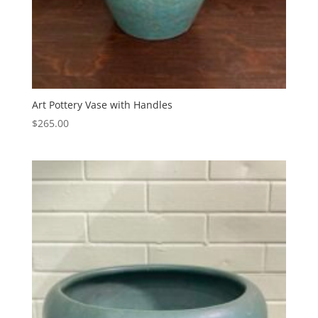
Art Pottery Vase with Handles
$
265.00