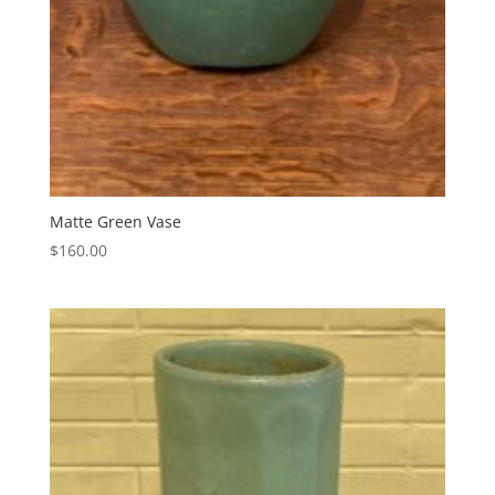
Matte Green Vase
$
160.00