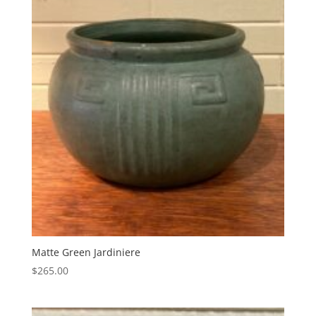
Matte Green Jardiniere
$
265.00