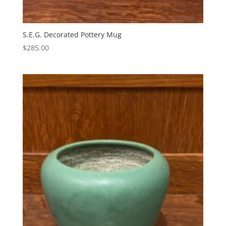
S.E.G. Decorated Pottery Mug
$
285.00