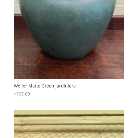
Weller Matte Green Jardiniere
$
195.00