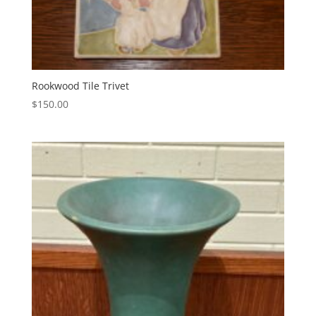
Rookwood Tile Trivet
$
150.00