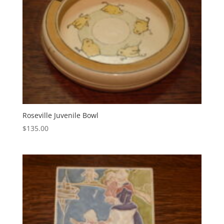
Roseville Juvenile Bowl
$
135.00