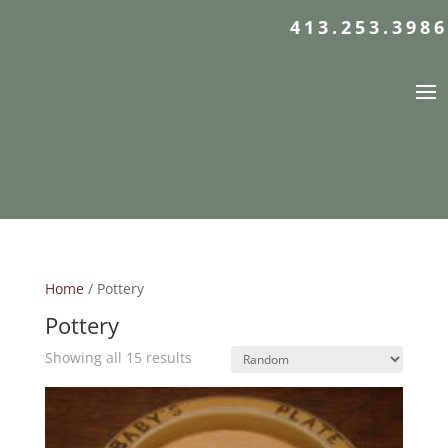
413.253.3986
Home
/ Pottery
Pottery
Showing all 15 results