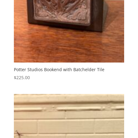
Potter Studios Bookend with Batchelder Tile
$
225.00