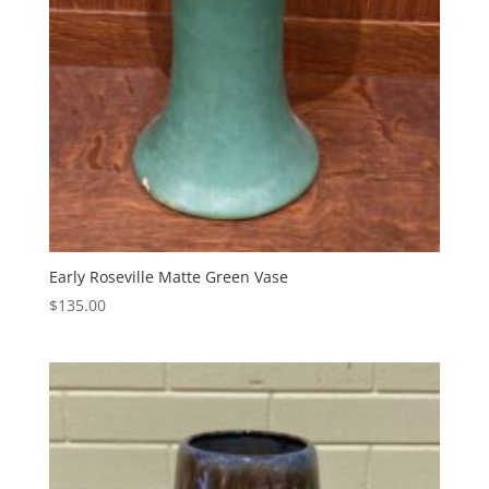
Early Roseville Matte Green Vase
$
135.00