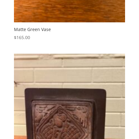
Matte Green Vase
$
165.00