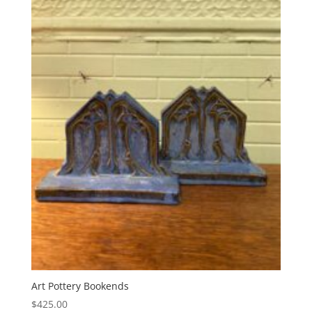
Art Pottery Bookends
$
425.00