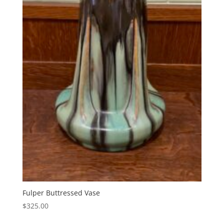
Fulper Buttressed Vase
$
325.00