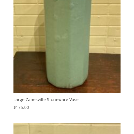
Large Zanesville Stoneware Vase
$
175.00