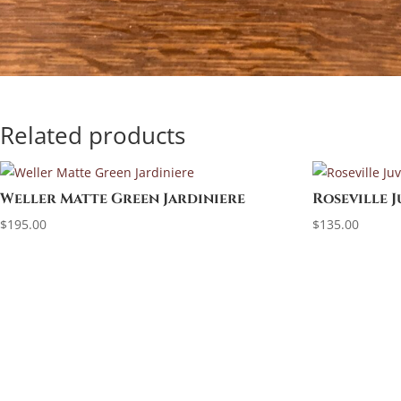
Related products
Weller Matte Green Jardiniere
Roseville 
$
195.00
$
135.00