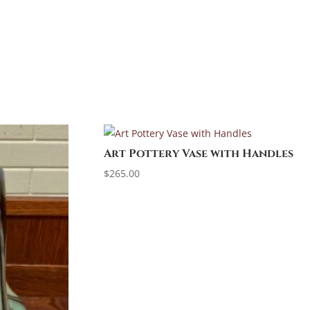
Art Pottery Vase with Handles
$
265.00