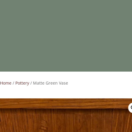
Home
/
Pottery
/ Matte Green Vase