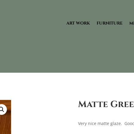
ART WORK
FURNITURE
M
Matte Gree
Very nice matte glaze. Good