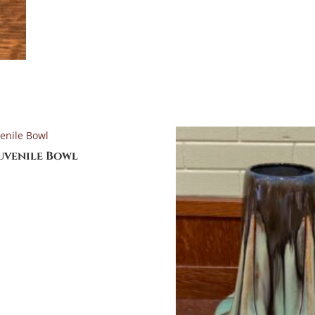
Juvenile Bowl