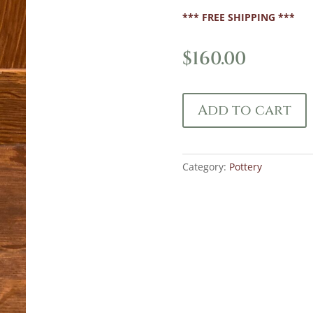
*** FREE SHIPPING ***
$
160.00
Add to cart
Category:
Pottery