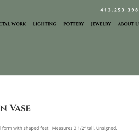
413.253.39
ETAL WORK
LIGHTING
POTTERY
JEWELRY
ABOUT U
n Vase
 form with shaped feet. Measures 3 1/2″ tall. Unsigned.