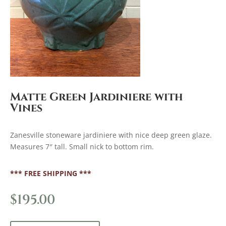
Matte Green Jardiniere with
Vines
Zanesville stoneware jardiniere with nice deep green glaze.
Measures 7″ tall. Small nick to bottom rim.
*** FREE SHIPPING ***
$
195.00