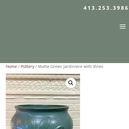
413.253.3986
Home
/
Pottery
/ Matte Green Jardiniere with Vines