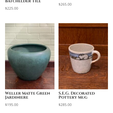
Batchelder Tile
$
265.00
$
225.00
Weller Matte Green
S.E.G. Decorated
Jardiniere
Pottery Mug
$
195.00
$
285.00