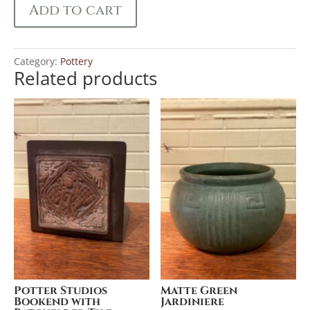
Add to cart
Category:
Pottery
Related products
Potter Studios
Matte Green
Bookend with
Jardiniere