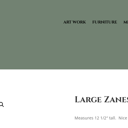
ART WORK
FURNITURE
M
Large Zane
Measures 12 1/2″ tall. Nice