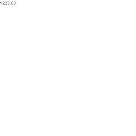
$
225.00