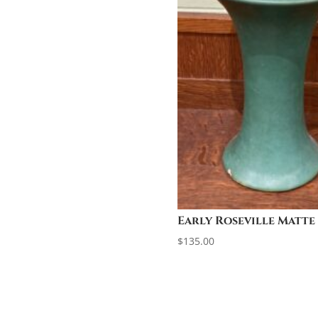
Early Roseville Matte
$
135.00