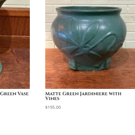
 Green Vase
Matte Green Jardiniere with
Vines
$
195.00