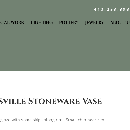
413.253.39
ETAL WORK
LIGHTING
POTTERY
JEWELRY
ABOUT U
sville Stoneware Vase
 glaze with some skips along rim. Small chip near rim.