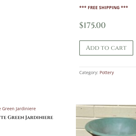
*** FREE SHIPPING ***
$
175.00
Add to cart
Category:
Pottery
te Green Jardiniere