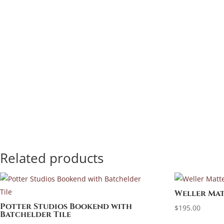
Related products
Weller Mat
Potter Studios Bookend with
$
195.00
Batchelder Tile