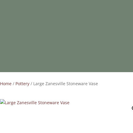
Home
/
Pottery
/ Large Zanesville Stoneware Vase