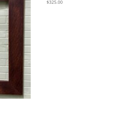
$
325.00