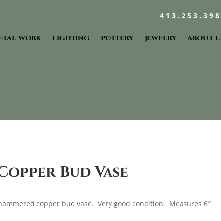
413.253.39
ETAL WORK
LIGHTING
POTTERY
JEWELRY
ABOUT U
opper Bud Vase
hammered copper bud vase. Very good condition. Measures 6″