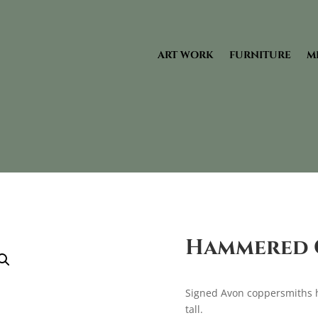
ART WORK
FURNITURE
M
Hammered C
Signed Avon coppersmiths 
tall.