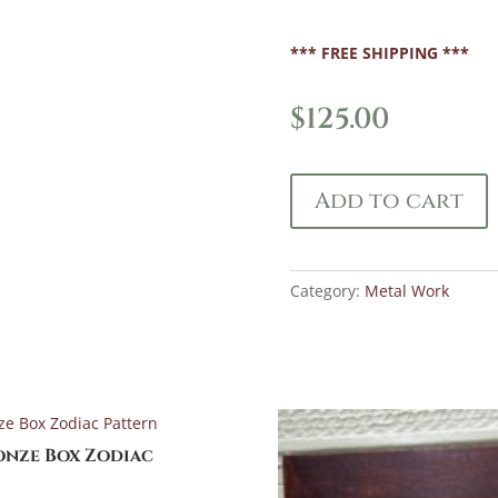
*** FREE SHIPPING ***
$
125.00
Add to cart
Category:
Metal Work
onze Box Zodiac