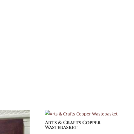
Arts & Crafts Copper
Wastebasket