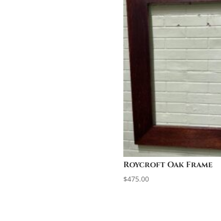
Roycroft Oak Frame
$
475.00