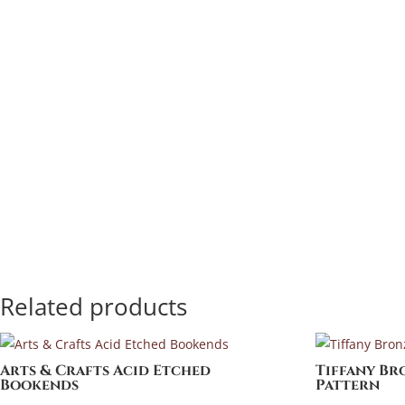
Related products
Arts & Crafts Acid Etched
Tiffany Br
Bookends
Pattern