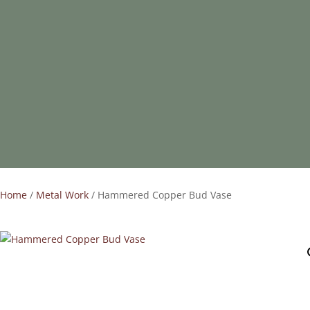
Home
/
Metal Work
/ Hammered Copper Bud Vase