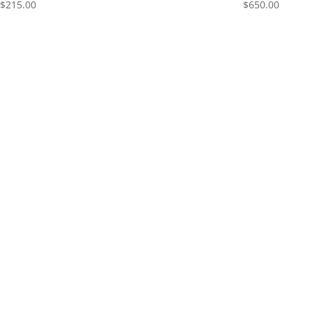
$
215.00
$
650.00