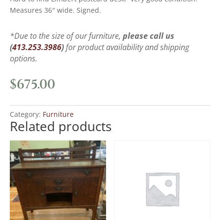
Measures 36″ wide. Signed.
*Due to the size of our furniture,
please call us
(
413.253.3986
)
for product availability and shipping
options.
$
675.00
Category:
Furniture
Related products