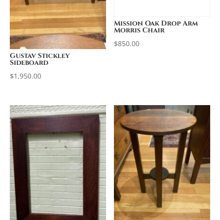
Mission Oak Drop Arm
Morris Chair
$
850.00
Gustav Stickley
Sideboard
$
1,950.00