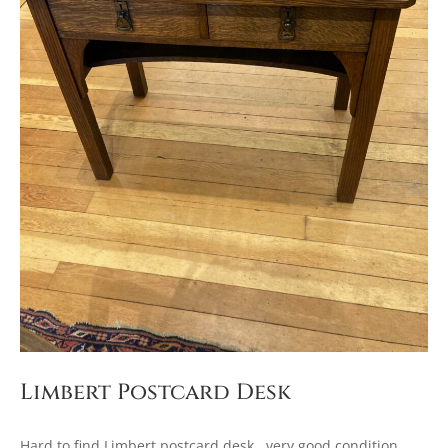
Limbert Postcard Desk
Hard to find Limbert postcard desk. very good condition.