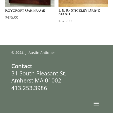
Roycroft Oak Frame
L & JG Stickley Drink
Stand
$
475.00
$
675.00
© 2024
J. Austin Antiques
Contact
31 South Pleasant St.
Amherst MA 01002
413.253.3986