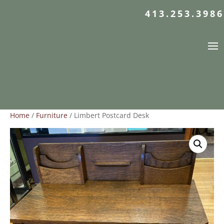
413.253.3986
Home
/
Furniture
/ Limbert Postcard Desk