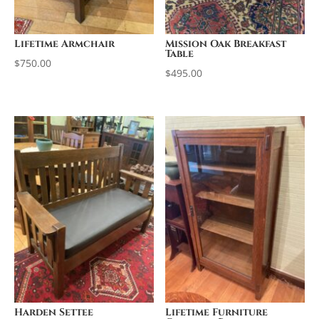
Lifetime Armchair
Mission Oak Breakfast
Table
$
750.00
$
495.00
Harden Settee
Lifetime Furniture