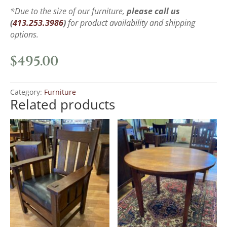
*Due to the size of our furniture,
please call us
(
413.253.3986
)
for product availability and shipping
options.
$
495.00
Category:
Furniture
Related products