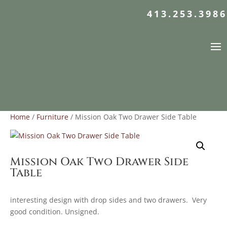
413.253.3986
Home
/
Furniture
/ Mission Oak Two Drawer Side Table
Mission Oak Two Drawer Side
Table
interesting design with drop sides and two drawers. Very
good condition. Unsigned.