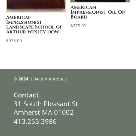
American
Impressionist Oil On
Board
American
Impressionist
$
675.00
Landscape School of
Arthur Wesley Dow
$
975.00
© 2024
J. Austin Antiques
Contact
31 South Pleasant St.
Amherst MA 01002
413.253.3986