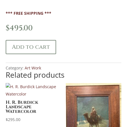
*** FREE SHIPPING ***
$
495.00
Add to cart
Category:
Art Work
Related products
H. R. Burdick
Landscape
Watercolor
$
295.00