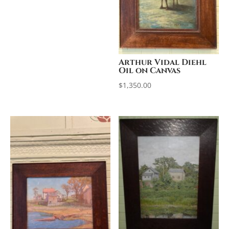
Arthur Vidal Diehl
Oil on Canvas
$
1,350.00