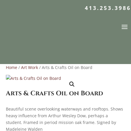
413.253.3986
Home
/
Art Work
/ Arts & Crafts Oil on Board
Arts & Crafts Oil on Board
Beautiful scene overlooking waterways and rooftops. Shows
heavy influence from Arthur Wesley Dow, perhaps a
student. Framed in period mission oak frame. Signed by
Madeleine Walden